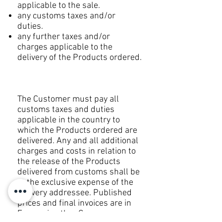
applicable to the sale.
any customs taxes and/or
duties.
any further taxes and/or
charges applicable to the
delivery of the Products ordered.
The Customer must pay all
customs taxes and duties
applicable in the country to
which the Products ordered are
delivered. Any and all additional
charges and costs in relation to
the release of the Products
delivered from customs shall be
at the exclusive expense of the
delivery addressee. Published
prices and final invoices are in
Euro or in other Currency