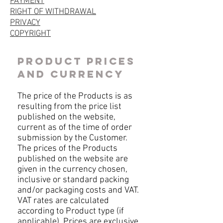
PAYMENT
RIGHT OF WITHDRAWAL
PRIVACY
COPYRIGHT
PRODUCT PRICES
AND CURRENCY
The price of the Products is as
resulting from the price list
published on the website,
current as of the time of order
submission by the Customer.
The prices of the Products
published on the website are
given in the currency chosen,
inclusive or standard packing
and/or packaging costs and VAT.
VAT rates are calculated
according to Product type (if
applicable). Prices are exclusive