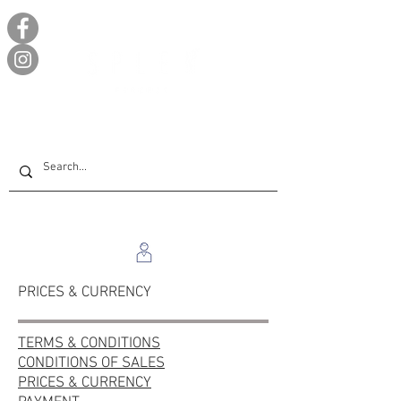
PRICES & CURRENCY
TERMS & CONDITIONS
CONDITIONS OF SALES
PRICES & CURRENCY