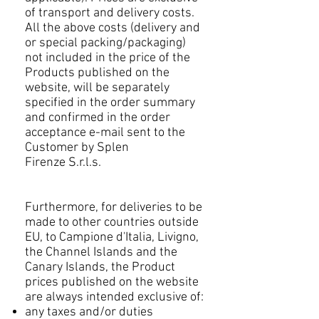
of transport and delivery costs.
All the above costs (delivery and
or special packing/packaging)
not included in the price of the
Products published on the
website, will be separately
specified in the order summary
and confirmed in the order
acceptance e-mail sent to the
Customer by Splen
Firenze S.r.l.s.
Furthermore, for deliveries to be
made to other countries outside
EU, to Campione d'Italia, Livigno,
the Channel Islands and the
Canary Islands, the Product
prices published on the website
are always intended exclusive of:
any taxes and/or duties